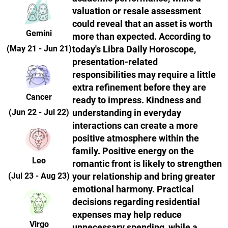
valuation or resale assessment
could reveal that an asset is worth
Gemini
more than expected. According to
(May 21 - Jun 21)
today's Libra Daily Horoscope,
presentation-related
responsibilities may require a little
extra refinement before they are
Cancer
ready to impress. Kindness and
(Jun 22 - Jul 22)
understanding in everyday
interactions can create a more
positive atmosphere within the
family. Positive energy on the
Leo
romantic front is likely to strengthen
(Jul 23 - Aug 23)
your relationship and bring greater
emotional harmony. Practical
decisions regarding residential
expenses may help reduce
Virgo
unnecessary spending, while a