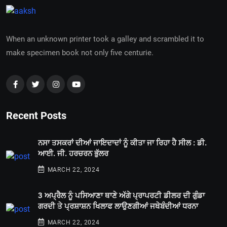
When an unknown printer took a galley and scrambled it to
make specimen book not only five centurie.
Recent Posts
ਨਸਾ ਤਸਕਰਾਂ ਦੀਆਂ ਜਾਇਦਾਦਾਂ ਨੂੰ ਕੀਤਾ ਜਾ ਰਿਹਾ ਹੈ ਸੀਲ : ਡੀ.
ਆਈ. ਜੀ. ਹਰਚਰਨ ਭੁੱਲਰ
MARCH 22, 2024
3 ਅਪ੍ਰੈਲ ਨੂੰ ਪਸਿਆਣਾ ਥਾਣੇ ਅੱਗੇ ਪ੍ਰਾਪਰਟੀ ਡੀਲਰ ਦੀ ਗੁੰਡਾ
ਗਰਦੀ ਤੇ ਪ੍ਰਸ਼ਾਸ਼ਨ ਖਿਲਾਫ ਲਾਉਣਗੀਆਂ ਜਥੇਬੰਦੀਆਂ ਧਰਨਾ
MARCH 22, 2024