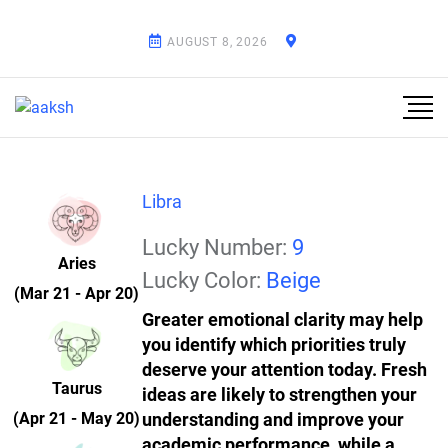
AUGUST 8, 2026
Libra
Lucky Number:
9
Aries
Lucky Color:
Beige
(Mar 21 - Apr 20)
Greater emotional clarity may help
you identify which priorities truly
deserve your attention today. Fresh
Taurus
ideas are likely to strengthen your
(Apr 21 - May 20)
understanding and improve your
academic performance, while a