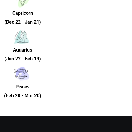
Capricorn
(Dec 22 - Jan 21)
Aquarius
(Jan 22 - Feb 19)
Pisces
(Feb 20 - Mar 20)