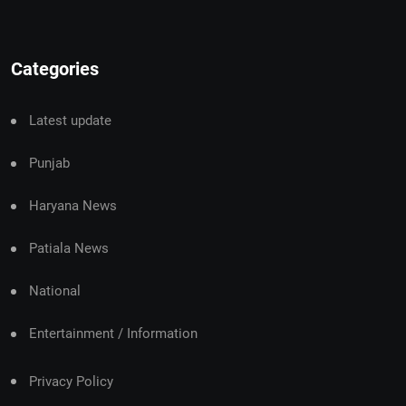
Categories
Latest update
Punjab
Haryana News
Patiala News
National
Entertainment / Information
Privacy Policy