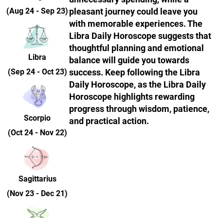
(Aug 24 - Sep 23)
pleasant journey could leave you
with memorable experiences. The
Libra Daily Horoscope suggests that
thoughtful planning and emotional
Libra
balance will guide you towards
(Sep 24 - Oct 23)
success. Keep following the Libra
Daily Horoscope, as the Libra Daily
Horoscope highlights rewarding
progress through wisdom, patience,
Scorpio
and practical action.
(Oct 24 - Nov 22)
Sagittarius
(Nov 23 - Dec 21)