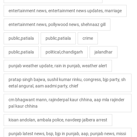
entertainment news, entertainment news updates, marriage
entertainment news, pollywood news, shehnaaz gill
public,patiala
public,patiala
crime
public,patiala
political,chandigarh
jalandhar
punjab weather update, rain in punjab, weather alert
pratap singh bajwa, sushil kumar rinku, congress, bjp party, sh
eetal angural, aam aadmi party, chief
cm bhagwant mann, rajinderpal kaur chhina, aap mla rajinder
pal kaur chhina
kisan andolan, ambala police, navdeep jalbera arrest
punjab latest news, bsp, bjp in punjab, aap, punjab news, missi