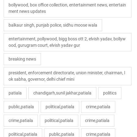
bollywood, box office collection, entertainment news, entertain
ment news updates
balkaur singh, punjab police, sidhu moose wala
entertainment, pollywood, bigg boss ott 2, elvish yadav, bollyw
ood, gurugram court, elvish yadav gur
breaking news
president, enforcement directorate, union minister, chairman, l
ok sabha, governor, delhi chief mini
patiala
chandigarh,sunil jakhar,patiala
politics
public,patiala
political,patiala
crime,patiala
crime,patiala
political,patiala
crime,patiala
political,patiala
public,patiala
crime,patiala