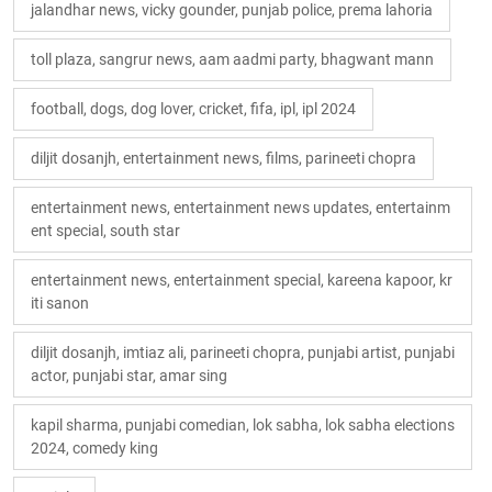
jalandhar news, vicky gounder, punjab police, prema lahoria
toll plaza, sangrur news, aam aadmi party, bhagwant mann
football, dogs, dog lover, cricket, fifa, ipl, ipl 2024
diljit dosanjh, entertainment news, films, parineeti chopra
entertainment news, entertainment news updates, entertainm
ent special, south star
entertainment news, entertainment special, kareena kapoor, kr
iti sanon
diljit dosanjh, imtiaz ali, parineeti chopra, punjabi artist, punjabi
actor, punjabi star, amar sing
kapil sharma, punjabi comedian, lok sabha, lok sabha elections
2024, comedy king