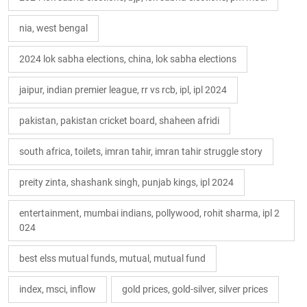
nia, west bengal
2024 lok sabha elections, china, lok sabha elections
jaipur, indian premier league, rr vs rcb, ipl, ipl 2024
pakistan, pakistan cricket board, shaheen afridi
south africa, toilets, imran tahir, imran tahir struggle story
preity zinta, shashank singh, punjab kings, ipl 2024
entertainment, mumbai indians, pollywood, rohit sharma, ipl 2
024
best elss mutual funds, mutual, mutual fund
index, msci, inflow
gold prices, gold-silver, silver prices