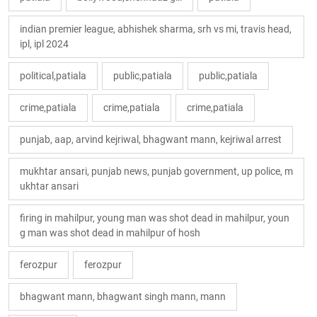
indian premier league, abhishek sharma, srh vs mi, travis head,
ipl, ipl 2024
political,patiala
public,patiala
public,patiala
crime,patiala
crime,patiala
crime,patiala
punjab, aap, arvind kejriwal, bhagwant mann, kejriwal arrest
mukhtar ansari, punjab news, punjab government, up police, m
ukhtar ansari
firing in mahilpur, young man was shot dead in mahilpur, youn
g man was shot dead in mahilpur of hosh
ferozpur
ferozpur
bhagwant mann, bhagwant singh mann, mann