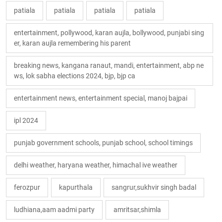
patiala
patiala
patiala
patiala
entertainment, pollywood, karan aujla, bollywood, punjabi sing
er, karan aujla remembering his parent
breaking news, kangana ranaut, mandi, entertainment, abp ne
ws, lok sabha elections 2024, bjp, bjp ca
entertainment news, entertainment special, manoj bajpai
ipl 2024
punjab government schools, punjab school, school timings
delhi weather, haryana weather, himachal ive weather
ferozpur
kapurthala
sangrur,sukhvir singh badal
ludhiana,aam aadmi party
amritsar,shimla