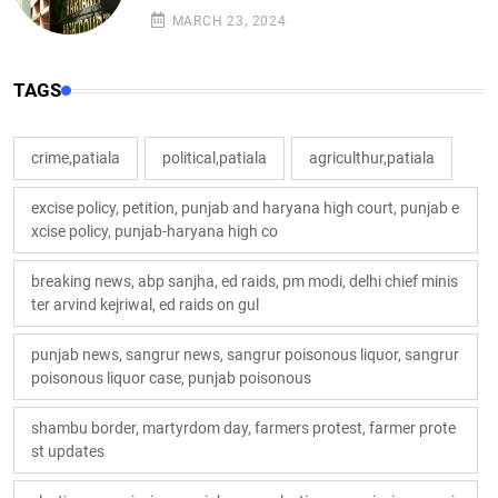
MARCH 23, 2024
TAGS
crime,patiala
political,patiala
agriculthur,patiala
excise policy, petition, punjab and haryana high court, punjab e
xcise policy, punjab-haryana high co
breaking news, abp sanjha, ed raids, pm modi, delhi chief minis
ter arvind kejriwal, ed raids on gul
punjab news, sangrur news, sangrur poisonous liquor, sangrur
poisonous liquor case, punjab poisonous
shambu border, martyrdom day, farmers protest, farmer prote
st updates