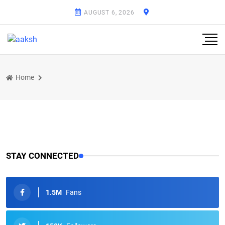
AUGUST 6, 2026
Home
STAY CONNECTED
1.5M
Fans