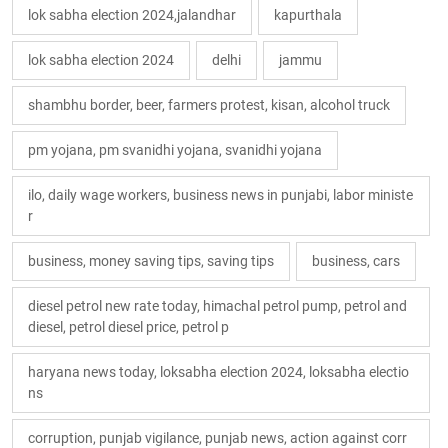
lok sabha election 2024,jalandhar
kapurthala
lok sabha election 2024
delhi
jammu
shambhu border, beer, farmers protest, kisan, alcohol truck
pm yojana, pm svanidhi yojana, svanidhi yojana
ilo, daily wage workers, business news in punjabi, labor ministe
r
business, money saving tips, saving tips
business, cars
diesel petrol new rate today, himachal petrol pump, petrol and
diesel, petrol diesel price, petrol p
haryana news today, loksabha election 2024, loksabha electio
ns
corruption, punjab vigilance, punjab news, action against corr