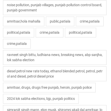
noise pollution, punjab villages, punjab pollution control board,
punjab government
amritsar,hola mahalla
public,patiala
crime,patiala
political,patiala
crime,patiala
political,patiala
crime,patiala
ravneet singh bittu, ludhiana news, breaking news, abp sanjha,
lok sabha election
diesel petrol new rate today, ethanol blended petrol, petrol, petr
ol and diesel, petrol diesel price
amritsar, drugs, drugs free punjab, heroin, punjab police
2024 lok sabha elections, bjp, punjab politics
simranjit singh mann, elon musk, shiromni akali dal amritsar, lo