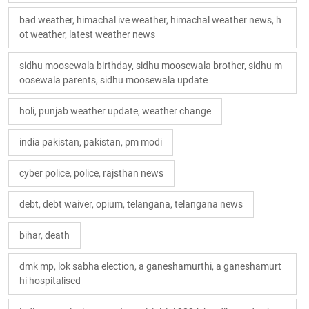
bad weather, himachal ive weather, himachal weather news, h
ot weather, latest weather news
sidhu moosewala birthday, sidhu moosewala brother, sidhu m
oosewala parents, sidhu moosewala update
holi, punjab weather update, weather change
india pakistan, pakistan, pm modi
cyber police, police, rajsthan news
debt, debt waiver, opium, telangana, telangana news
bihar, death
dmk mp, lok sabha election, a ganeshamurthi, a ganeshamurt
hi hospitalised