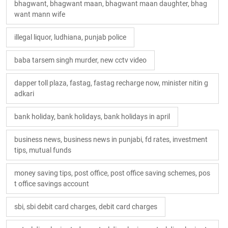
bhagwant, bhagwant maan, bhagwant maan daughter, bhag
want mann wife
illegal liquor, ludhiana, punjab police
baba tarsem singh murder, new cctv video
dapper toll plaza, fastag, fastag recharge now, minister nitin g
adkari
bank holiday, bank holidays, bank holidays in april
business news, business news in punjabi, fd rates, investment
tips, mutual funds
money saving tips, post office, post office saving schemes, pos
t office savings account
sbi, sbi debit card charges, debit card charges