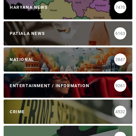
HARYANA NEWS
7470
PATIALA NEWS
6163
NATIONAL
2847
ENTERTAINMENT / INFORMATION
9261
CRIME
4532