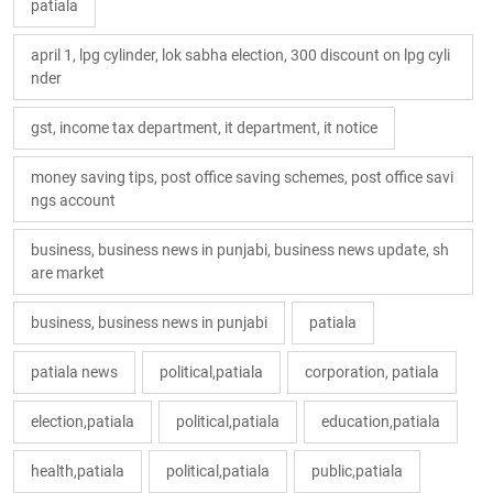
patiala
april 1, lpg cylinder, lok sabha election, 300 discount on lpg cyli
nder
gst, income tax department, it department, it notice
money saving tips, post office saving schemes, post office savi
ngs account
business, business news in punjabi, business news update, sh
are market
business, business news in punjabi
patiala
patiala news
political,patiala
corporation, patiala
election,patiala
political,patiala
education,patiala
health,patiala
political,patiala
public,patiala