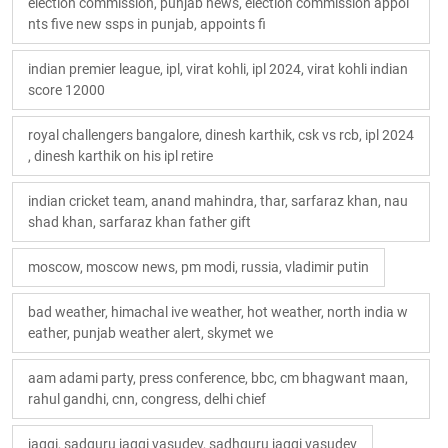
election commission, punjab news, election commission appoi
nts five new ssps in punjab, appoints fi
indian premier league, ipl, virat kohli, ipl 2024, virat kohli indian
score 12000
royal challengers bangalore, dinesh karthik, csk vs rcb, ipl 2024
, dinesh karthik on his ipl retire
indian cricket team, anand mahindra, thar, sarfaraz khan, nau
shad khan, sarfaraz khan father gift
moscow, moscow news, pm modi, russia, vladimir putin
bad weather, himachal ive weather, hot weather, north india w
eather, punjab weather alert, skymet we
aam adami party, press conference, bbc, cm bhagwant maan,
rahul gandhi, cnn, congress, delhi chief
jaggi, sadguru jaggi vasudev, sadhguru jaggi vasudev