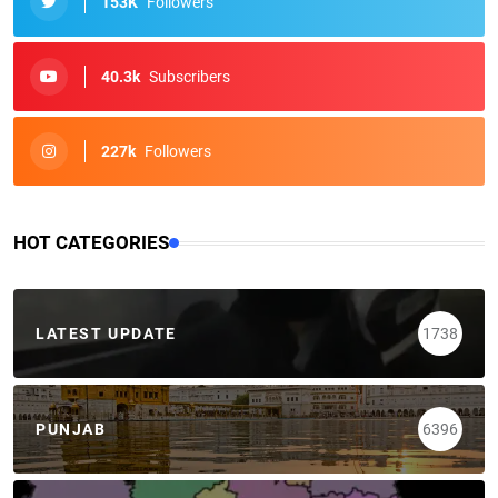
153K
Followers
40.3k
Subscribers
227k
Followers
HOT CATEGORIES
LATEST UPDATE
1738
PUNJAB
6396