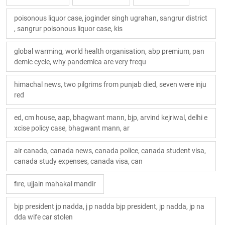
poisonous liquor case, joginder singh ugrahan, sangrur district
, sangrur poisonous liquor case, kis
global warming, world health organisation, abp premium, pan
demic cycle, why pandemica are very frequ
himachal news, two pilgrims from punjab died, seven were inju
red
ed, cm house, aap, bhagwant mann, bjp, arvind kejriwal, delhi e
xcise policy case, bhagwant mann, ar
air canada, canada news, canada police, canada student visa,
canada study expenses, canada visa, can
fire, ujjain mahakal mandir
bjp president jp nadda, j p nadda bjp president, jp nadda, jp na
dda wife car stolen