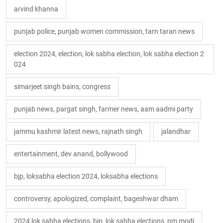
arvind khanna
punjab police, punjab women commission, tarn taran news
election 2024, election, lok sabha election, lok sabha election 2
024
simarjeet singh bains, congress
punjab news, pargat singh, farmer news, aam aadmi party
jammu kashmir latest news, rajnath singh
jalandhar
entertainment, dev anand, bollywood
bjp, loksabha election 2024, loksabha elections
controversy, apologized, complaint, bageshwar dham
2024 lok sabha elections, bjp, lok sabha elections, pm modi