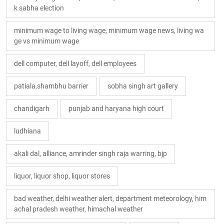
k sabha election
minimum wage to living wage, minimum wage news, living wa
ge vs minimum wage
dell computer, dell layoff, dell employees
patiala,shambhu barrier
sobha singh art gallery
chandigarh
punjab and haryana high court
ludhiana
akali dal, alliance, amrinder singh raja warring, bjp
liquor, liquor shop, liquor stores
bad weather, delhi weather alert, department meteorology, him
achal pradesh weather, himachal weather