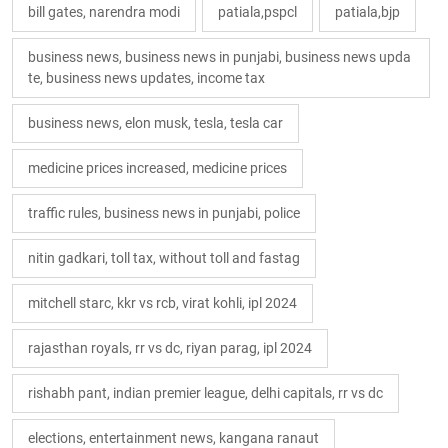
bill gates, narendra modi
patiala,pspcl
patiala,bjp
business news, business news in punjabi, business news upda
te, business news updates, income tax
business news, elon musk, tesla, tesla car
medicine prices increased, medicine prices
traffic rules, business news in punjabi, police
nitin gadkari, toll tax, without toll and fastag
mitchell starc, kkr vs rcb, virat kohli, ipl 2024
rajasthan royals, rr vs dc, riyan parag, ipl 2024
rishabh pant, indian premier league, delhi capitals, rr vs dc
elections, entertainment news, kangana ranaut