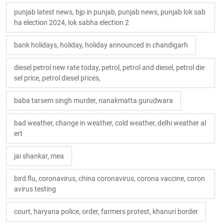
punjab latest news, bjp in punjab, punjab news, punjab lok sab
ha election 2024, lok sabha election 2
bank holidays, holiday, holiday announced in chandigarh
diesel petrol new rate today, petrol, petrol and diesel, petrol die
sel price, petrol diesel prices,
baba tarsem singh murder, nanakmatta gurudwara
bad weather, change in weather, cold weather, delhi weather al
ert
jai shankar, mea
bird flu, coronavirus, china coronavirus, corona vaccine, coron
avirus testing
court, haryana police, order, farmers protest, khanuri border