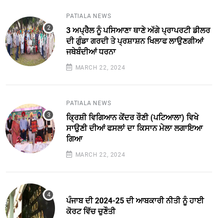
PATIALA NEWS
3 ਅਪ੍ਰੈਲ ਨੂੰ ਪਸਿਆਣਾ ਥਾਣੇ ਅੱਗੇ ਪ੍ਰਾਪਰਟੀ ਡੀਲਰ
ਦੀ ਗੁੰਡਾ ਗਰਦੀ ਤੇ ਪ੍ਰਸ਼ਾਸ਼ਨ ਖਿਲਾਫ ਲਾਉਣਗੀਆਂ
ਜਥੇਬੰਦੀਆਂ ਧਰਨਾ
MARCH 22, 2024
PATIALA NEWS
ਕਿ੍ਰਸ਼ੀ ਵਿਗਿਆਨ ਕੇਂਦਰ ਰੌਣੀ (ਪਟਿਆਲਾ) ਵਿਖੇ
ਸਾਉਣੀ ਦੀਆਂ ਫਸਲਾਂ ਦਾ ਕਿਸਾਨ ਮੇਲਾ ਲਗਾਇਆ
ਗਿਆ
MARCH 22, 2024
ਪੰਜਾਬ ਦੀ 2024-25 ਦੀ ਆਬਕਾਰੀ ਨੀਤੀ ਨੂੰ ਹਾਈ
ਕੋਰਟ ਵਿੱਚ ਚੁਣੌਤੀ