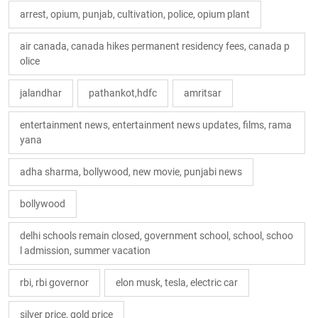
arrest, opium, punjab, cultivation, police, opium plant
air canada, canada hikes permanent residency fees, canada p
olice
jalandhar
pathankot,hdfc
amritsar
entertainment news, entertainment news updates, films, rama
yana
adha sharma, bollywood, new movie, punjabi news
bollywood
delhi schools remain closed, government school, school, schoo
l admission, summer vacation
rbi, rbi governor
elon musk, tesla, electric car
silver price, gold price