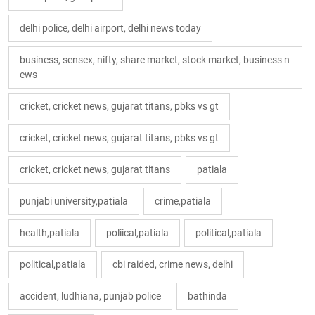
delhi police, delhi airport, delhi news today
business, sensex, nifty, share market, stock market, business n
ews
cricket, cricket news, gujarat titans, pbks vs gt
cricket, cricket news, gujarat titans, pbks vs gt
cricket, cricket news, gujarat titans
patiala
punjabi university,patiala
crime,patiala
health,patiala
poliical,patiala
political,patiala
political,patiala
cbi raided, crime news, delhi
accident, ludhiana, punjab police
bathinda