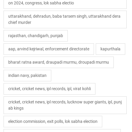
on 2024, congress, lok sabha electio
uttarakhand, dehradun, baba tarsem singh, uttarakhand dera
chief murder
rajasthan, chandigarh, punjab
aap, arvind kejriwal, enforcement directorate
kapurthala
bharat ratna award, draupadi murmu, droupadi murmu
indian navy, pakistan
cricket, cricket news, ipl records, ipl, virat kohli
cricket, cricket news, ipl records, lucknow super giants, ipl, punj
ab kings
election commission, exit polls, lok sabha election