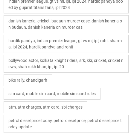
indian premier league, gt vs mi, ipl, ipl 2024, hardik pandya boo
ed by gujarat titans fans, ipl 2024
danish kaneria, cricket, budaun murder case, danish kaneria o
n budaun, danish kaneria on murder cas
hardik pandya, indian premier league, gt vs mi, ipl, rohit sharm
a, ipl 2024, hardik pandya and rohit
bollywood actor, kolkata knight riders, srk, kkr, cricket, cricket n
ews, shah rukh khan, ipl, ipl 20
bike rally, chandigarh
sim card, mobile sim card, mobile sim card rules
atm, atm charges, atm card, sbi charges
petrol diesel price today, petrol diesel price, petrol diesel price t
oday update