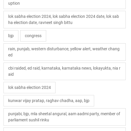
uption
lok sabha election 2024, lok sabha election 2024 date, lok sab
ha election date, ravneet singh bittu
bjp
congress
rain, punjab, western disturbance, yellow alert, weather chang
ed
cbi raided, ed raid, karnataka, karnataka news, lokayukta, nia r
aid
lok sabha election 2024
kunwar vijay pratap, raghav chadha, aap, bjp
punjabi, bjp, mla sheetal angural, aam aadmi party, member of
parliament sushil rinku