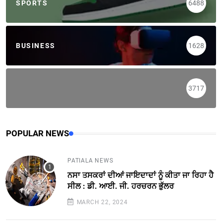
SPORTS
6488
BUSINESS
1628
3717
POPULAR NEWS
PATIALA NEWS
ਨਸਾ ਤਸਕਰਾਂ ਦੀਆਂ ਜਾਇਦਾਦਾਂ ਨੂੰ ਕੀਤਾ ਜਾ ਰਿਹਾ ਹੈ
ਸੀਲ : ਡੀ. ਆਈ. ਜੀ. ਹਰਚਰਨ ਭੁੱਲਰ
MARCH 22, 2024