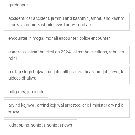
gurdaspur
accident, car accident, jammu and kashmir, jammu and kashm
ir news, jammu kashmir news today, road ac
encounter in moga, mohali encounter, police encounter
congress, loksabha election 2024, loksabha elections, rahul ga
ndhi
partap singh bajwa, punjab politics, dera beas, punjab news, k
uldeep dhaliwal
bill gates, pm modi
arvind kejriwal, arvind kejriwal arrested, chief minister arvind k
ejriwal
kidnapping, sonipat, sonipat news