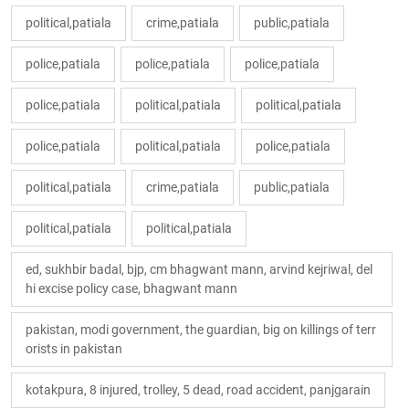
political,patiala
crime,patiala
public,patiala
police,patiala
police,patiala
police,patiala
police,patiala
political,patiala
political,patiala
police,patiala
political,patiala
police,patiala
political,patiala
crime,patiala
public,patiala
political,patiala
political,patiala
ed, sukhbir badal, bjp, cm bhagwant mann, arvind kejriwal, del
hi excise policy case, bhagwant mann
pakistan, modi government, the guardian, big on killings of terr
orists in pakistan
kotakpura, 8 injured, trolley, 5 dead, road accident, panjgarain