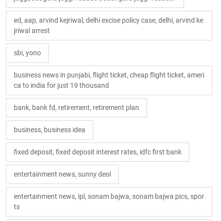
ed, aap, arvind kejriwal, delhi excise policy case, delhi, arvind ke
jriwal arrest
sbi, yono
business news in punjabi, flight ticket, cheap flight ticket, ameri
ca to india for just 19 thousand
bank, bank fd, retirement, retirement plan
business, business idea
fixed deposit, fixed deposit interest rates, idfc first bank
entertainment news, sunny deol
entertainment news, ipl, sonam bajwa, sonam bajwa pics, spor
ts