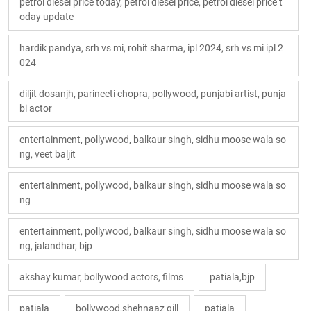
petrol diesel price today, petrol diesel price, petrol diesel price t
oday update
hardik pandya, srh vs mi, rohit sharma, ipl 2024, srh vs mi ipl 2
024
diljit dosanjh, parineeti chopra, pollywood, punjabi artist, punja
bi actor
entertainment, pollywood, balkaur singh, sidhu moose wala so
ng, veet baljit
entertainment, pollywood, balkaur singh, sidhu moose wala so
ng
entertainment, pollywood, balkaur singh, sidhu moose wala so
ng, jalandhar, bjp
akshay kumar, bollywood actors, films
patiala,bjp
patiala
bollywood,shehnaaz gill
patiala