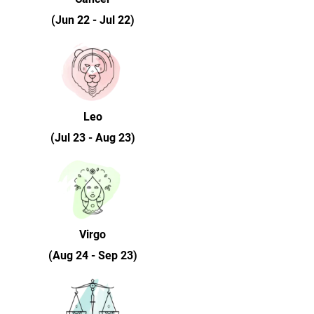
(Jun 22 - Jul 22)
Leo
(Jul 23 - Aug 23)
Virgo
(Aug 24 - Sep 23)