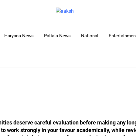
Haryana News
Patiala News
National
Entertainment
nities deserve careful evaluation before making any l
y to work strongly in your favour academically, while re