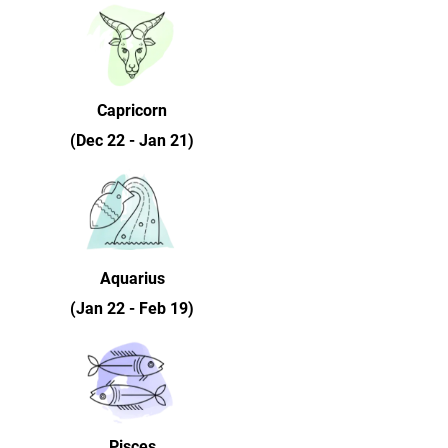
Capricorn
(Dec 22 - Jan 21)
Aquarius
(Jan 22 - Feb 19)
Pisces