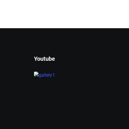
Youtube