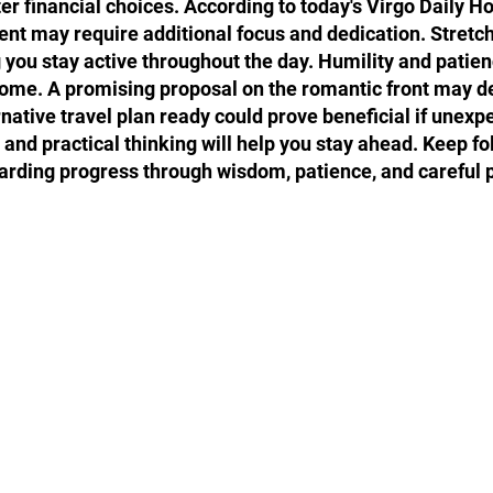
 financial choices. According to today's Virgo Daily Ho
ment may require additional focus and dedication. Stretc
g you stay active throughout the day. Humility and patien
ome. A promising proposal on the romantic front may de
rnative travel plan ready could prove beneficial if unex
and practical thinking will help you stay ahead. Keep fo
arding progress through wisdom, patience, and careful 