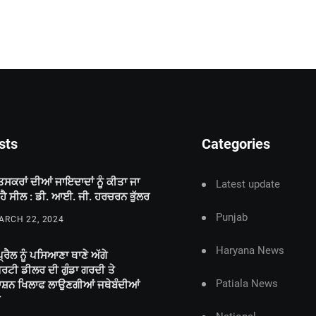
sts
Categories
ਤਸਕਰਾਂ ਦੀਆਂ ਜਾਇਦਾਦਾਂ ਨੂੰ ਕੀਤਾ ਜਾ
Latest update
 ਹੈ ਸੀਲ : ਡੀ. ਆਈ. ਜੀ. ਹਰਚਰਨ ਭੁੱਲਰ
Punjab
RCH 22, 2024
Haryana News
੍ਰੈਲ ਨੂੰ ਪਸਿਆਣਾ ਥਾਣੇ ਅੱਗੇ
ਪਰਟੀ ਡੀਲਰ ਦੀ ਗੁੰਡਾ ਗਰਦੀ ਤੇ
Patiala News
ਾਸ਼ਨ ਖਿਲਾਫ ਲਾਉਣਗੀਆਂ ਜਥੇਬੰਦੀਆਂ