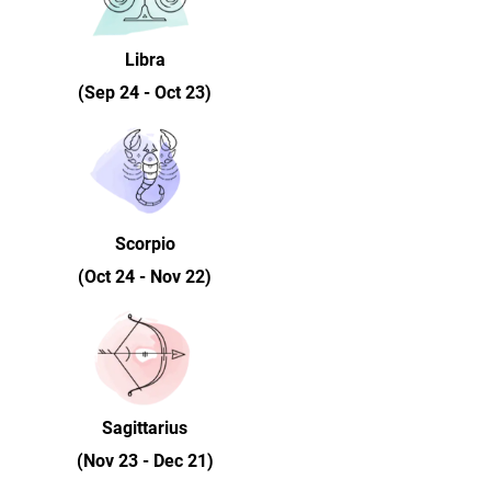
Libra
(Sep 24 - Oct 23)
Scorpio
(Oct 24 - Nov 22)
Sagittarius
(Nov 23 - Dec 21)