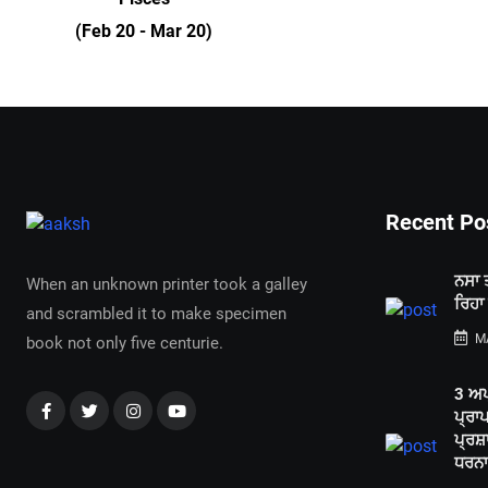
(Feb 20 - Mar 20)
Recent Po
ਨਸਾ 
When an unknown printer took a galley
ਰਿਹਾ
and scrambled it to make specimen
MA
book not only five centurie.
3 ਅਪ
ਪ੍ਰਾ
ਪ੍ਰਸ਼
ਧਰਨਾ