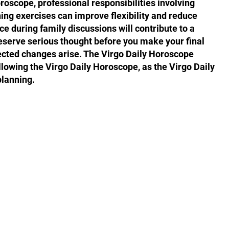
roscope, professional responsibilities involving
hing exercises can improve flexibility and reduce
ce during family discussions will contribute to a
serve serious thought before you make your final
pected changes arise. The Virgo Daily Horoscope
llowing the Virgo Daily Horoscope, as the Virgo Daily
planning.