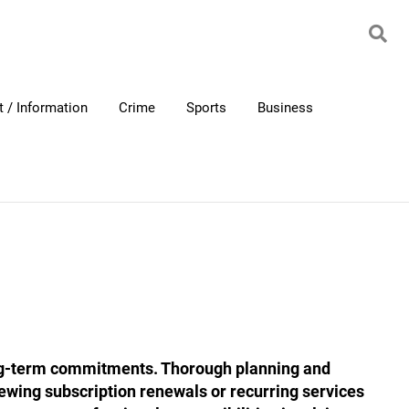
 / Information
Crime
Sports
Business
ong-term commitments. Thorough planning and
viewing subscription renewals or recurring services