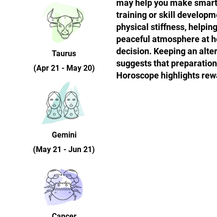
may help you make smarter
training or skill develop
physical stiffness, helpin
peaceful atmosphere at h
decision. Keeping an alte
Taurus
suggests that preparation 
(Apr 21 - May 20)
Horoscope highlights rew
Gemini
(May 21 - Jun 21)
Cancer