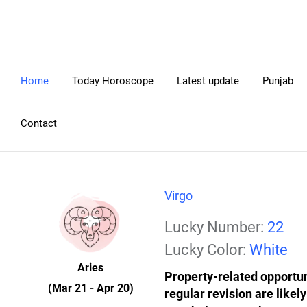
Home
Today Horoscope
Latest update
Punjab
Contact
Virgo
Lucky Number:
22
Lucky Color:
White
Aries
Property-related opportu
(Mar 21 - Apr 20)
regular revision are likel