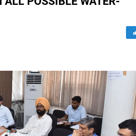
 ALL POSSIBLE WATER-