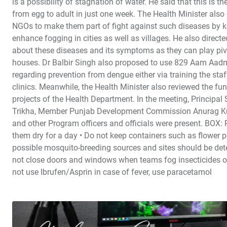
is a possibility of stagnation of water. He said that this is
from egg to adult in just one week. The Health Minister also
NGOs to make them part of fight against such diseases by ke
enhance fogging in cities as well as villages. He also direct
about these diseases and its symptoms as they can play pivot
houses. Dr Balbir Singh also proposed to use 829 Aam Aadmi 
regarding prevention from dengue either via training the staf
clinics. Meanwhile, the Health Minister also reviewed the f
projects of the Health Department. In the meeting, Principa
Trikha, Member Punjab Development Commission Anurag Kun
and other Program officers and officials were present. B
them dry for a day • Do not keep containers such as flower po
possible mosquito-breeding sources and sites should be dete
not close doors and windows when teams fog insecticides out
not use Ibrufen/Asprin in case of fever, use paracetamol