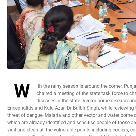
W
ith the rainy season is around the corner, Pu
chaired a meeting of the state task force to ch
diseases in the state. Vector-borne diseases i
Encephalitis and Kala Azar. Dr Balbir Singh, while reviewing 
threat of dengue, Malaria and other vector and water borne 
which are already identified and sensitise people of those a
vigil and clean all the vulnerable points including coolers, co