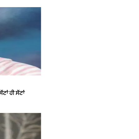
ਾਂ ਹੀ ਸੱਟਾਂ