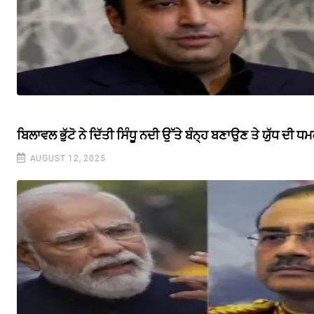
ਬਿਲਾਵਲ ਭੁੱਟੋ ਨੇ ਦਿੱਤੀ ਸਿੰਧੂ ਨਦੀ ਉੱਤੇ ਬੰਨ੍ਹ ਬਣਾਉਣ ਤੇ ਯੁੱਧ ਦੀ ਧ
AUGUST 12, 2025