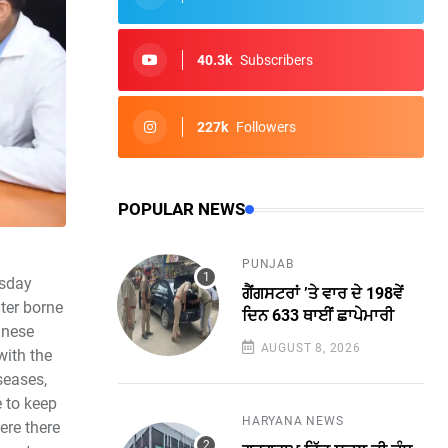
40.3k
Subscribers
227k
Followers
POPULAR NEWS
PUNJAB
esday
ਗੈਂਗਸਟਰਾਂ ’ਤੇ ਵਾਰ ਦੇ 198ਵੇਂ
ater borne
ਦਿਨ 633 ਥਾਈਂ ਛਾਪੇਮਾਰੀ
anese
AUGUST 8, 2026
with the
seases,
e to keep
HARYANA NEWS
ere there