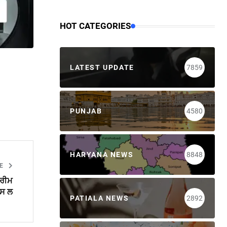
HOT CATEGORIES
LATEST UPDATE
7859
PUNJAB
4580
HARYANA NEWS
8848
LE
ਪਰੀਮ
ਪਸ ਲ
PATIALA NEWS
2892