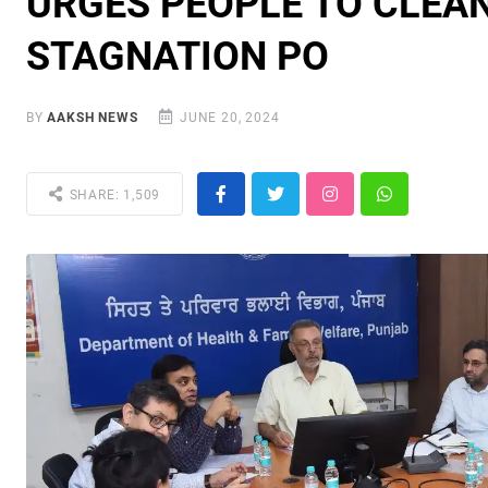
URGES PEOPLE TO CLEAN
STAGNATION PO
BY
AAKSH NEWS
JUNE 20, 2024
SHARE: 1,509