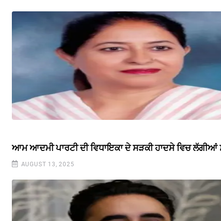
ਆਮ ਆਦਮੀ ਪਾਰਟੀ ਦੀ ਵਿਧਾਇਕਾ ਦੇ ਸੜਕੀ ਹਾਦਸੇ ਵਿਚ ਲੱਗੀਆਂ ਸੱਟ
AUGUST 13, 2025