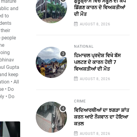
ਗੁਰੂਗ੍ਰਾਮ ਵਿੱਚ ਸਕੂਲ ਦੀ ਕੰਧ
d mature
ਡਿੱਗਣ ਕਾਰਨ ਦੋ ਵਿਅਕਤੀਆਂ
ublic and
ਦੀ ਮੌਤ
ed to
udents
AUGUST 8, 2026
their
e people
the
NATIONAL
going
ਹਿਮਾਚਲ ਪ੍ਰਦੇਸ਼ ਵਿਖੇ ਬੱਸ
Abhinav
ਪਲਟਣ ਦੇ ਕਾਰਨ ਹੋਈ 7
hul Gupta
ਵਿਅਕਤੀਆਂ ਦੀ ਮੌਤ
and keep
AUGUST 8, 2026
tion • All
se • Do
ly • Do
CRIME
ਵਿਦਿਆਰਥੀਆਂ ਦਾ ਝਗੜਾ ਸ਼ਾਂਤ
ਕਰਨ ਆਏ ਨੌਜਵਾਨ ਦਾ ਹੋਇਆ
ਕਤਲ
AUGUST 8, 2026