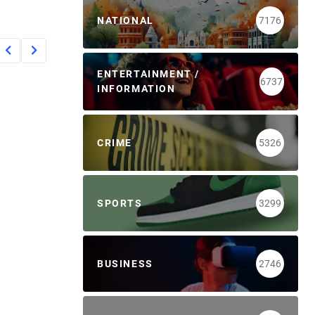
NATIONAL
7176
ENTERTAINMENT /
6737
INFORMATION
CRIME
5326
SPORTS
3299
BUSINESS
2746