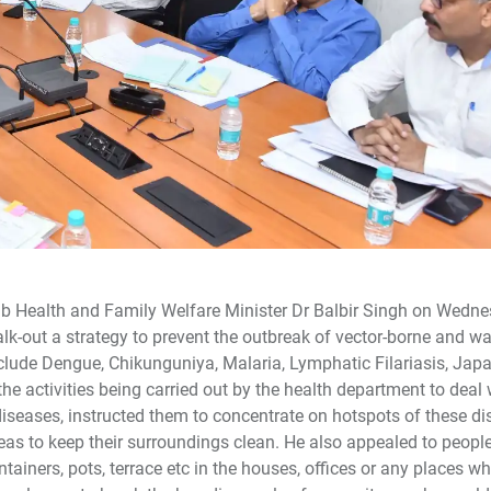
njab Health and Family Welfare Minister Dr Balbir Singh on Wedn
alk-out a strategy to prevent the outbreak of vector-borne and w
nclude Dengue, Chikunguniya, Malaria, Lymphatic Filariasis, Jap
the activities being carried out by the health department to deal 
diseases, instructed them to concentrate on hotspots of these di
reas to keep their surroundings clean. He also appealed to peopl
ntainers, pots, terrace etc in the houses, offices or any places wh