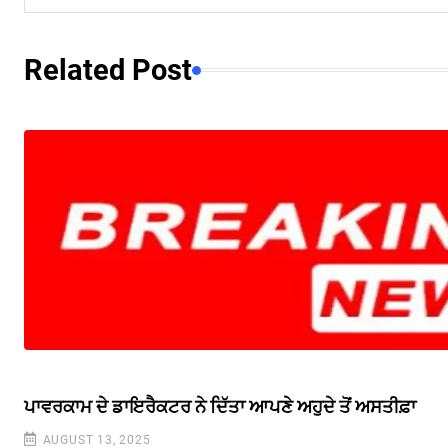
Related Post
ਪਾਵਰਕਾਮ ਦੇ ਡਾਇਰੈਕਟਰ ਨੇ ਦਿੱਤਾ ਆਪਣੇ ਅਹੁਦੇ ਤੋਂ ਅਸਤੀਫ਼ਾ
AUGUST 13, 2025