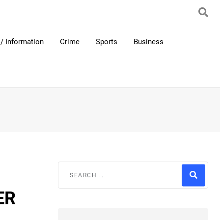
/ Information
Crime
Sports
Business
ER