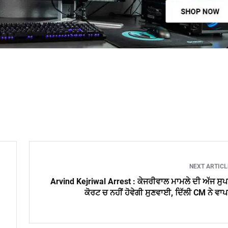
NEXT ARTIC
Arvind Kejriwal Arrest : ਕੇਜਰੀਵਾਲ ਮਾਮਲੇ ਦੀ ਅੱਜ ਸੁ
ਕੋਰਟ ਚ ਨਹੀਂ ਹੋਵੇਗੀ ਸੁਣਵਾਈ, ਦਿੱਲੀ CM ਨੇ ਵਾ