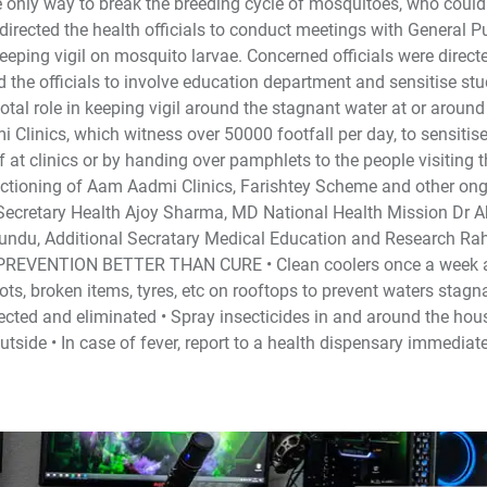
 the only way to break the breeding cycle of mosquitoes, who coul
 directed the health officials to conduct meetings with General P
eping vigil on mosquito larvae. Concerned officials were direct
ed the officials to involve education department and sensitise st
al role in keeping vigil around the stagnant water at or around 
Clinics, which witness over 50000 footfall per day, to sensitis
f at clinics or by handing over pamphlets to the people visiting 
unctioning of Aam Aadmi Clinics, Farishtey Scheme and other on
l Secretary Health Ajoy Sharma, MD National Health Mission Dr 
du, Additional Secratary Medical Education and Research Ra
OX: PREVENTION BETTER THAN CURE • Clean coolers once a week 
ts, broken items, tyres, etc on rooftops to prevent waters stagna
cted and eliminated • Spray insecticides in and around the hou
side • In case of fever, report to a health dispensary immediate