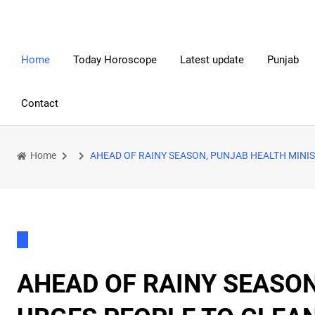
Home
Today Horoscope
Latest update
Punjab
Contact
Home
AHEAD OF RAINY SEASON, PUNJAB HEALTH MINI
AHEAD OF RAINY SEASON