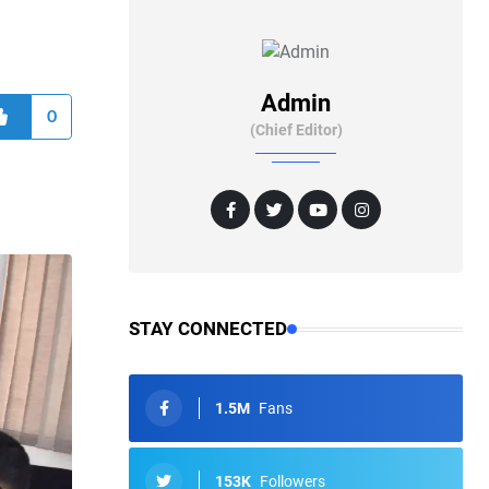
Admin
0
(Chief Editor)
STAY CONNECTED
1.5M
Fans
153K
Followers