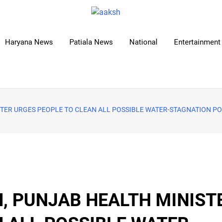
Haryana News
Patiala News
National
Entertainment 
STER URGES PEOPLE TO CLEAN ALL POSSIBLE WATER-STAGNATION PO
, PUNJAB HEALTH MINIST