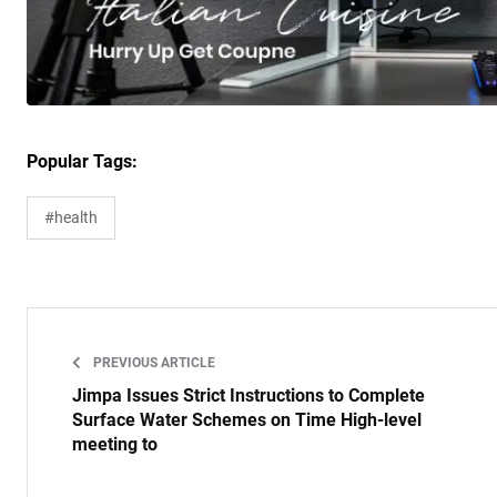
Popular Tags:
#health
PREVIOUS ARTICLE
Jimpa Issues Strict Instructions to Complete
Surface Water Schemes on Time High-level
meeting to